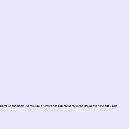
Home
Sponsorship
Events
Lupus Awareness Education
My Benefits
Donations
About J Dilla