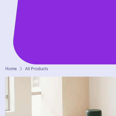
Home
All Products