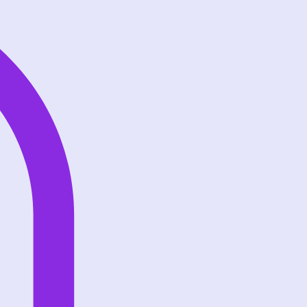
Log In